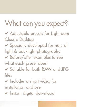
What can you expect?
✔ Adjustable presets for Lightroom
Classic Desktop
✔ Specially developed for natural
light & backlight photography
✔ Before/after examples to see
what each preset does
✔ Suitable for both RAW and JPG
files
✔ Includes a short video for
installation and use
✔ Instant digital download