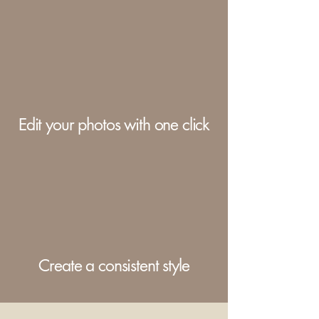
Edit your photos with one click
Create a consistent style