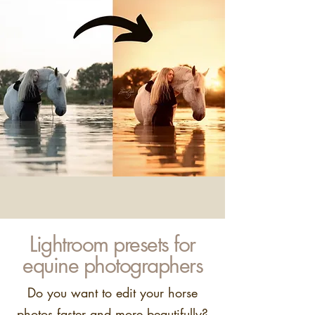
Lightroom presets for
equine photographers
Do you want to edit your horse
photos faster and more beautifully?