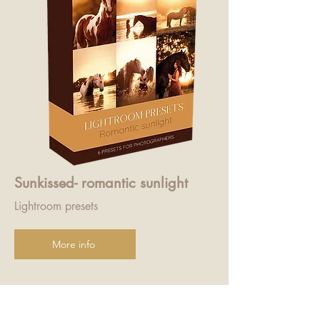
Sunkissed- romantic sunlight
Lightroom presets
More info