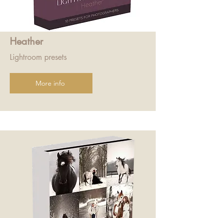
Heather
Lightroom presets
More info