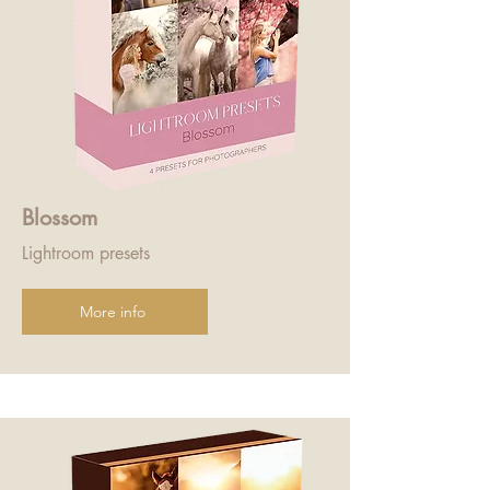
Blossom
Lightroom presets
More info