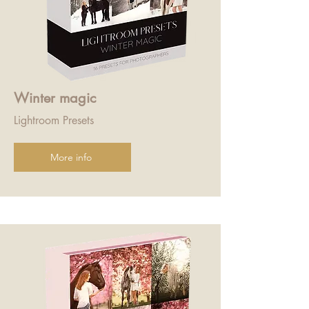
Winter magic
Lightroom Presets
More info