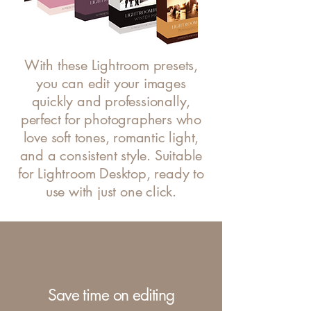
With these Lightroom presets,
you can edit your images
quickly and professionally,
perfect for photographers who
love soft tones, romantic light,
and a consistent style. Suitable
for Lightroom Desktop, ready to
use with just one click.
Save time on editing