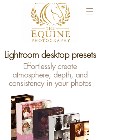
Lightroom desktop presets
Effortlessly create
atmosphere, depth, and
consistency in your photos