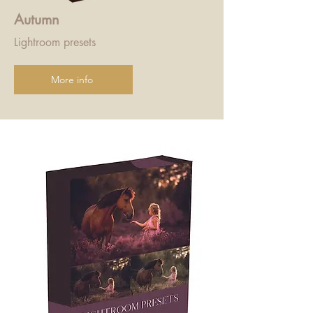
Autumn
Lightroom presets
More info