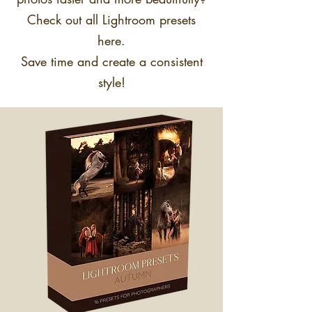
Check out all Lightroom presets
here.
Save time and create a consistent
style!