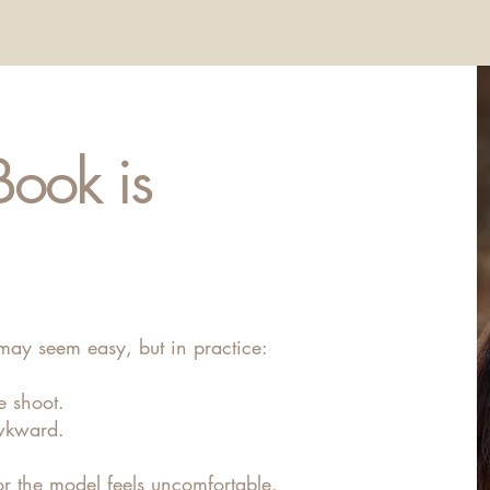
Book is
may seem easy, but in practice:
e shoot.
wkward.
r the model feels uncomfortable.