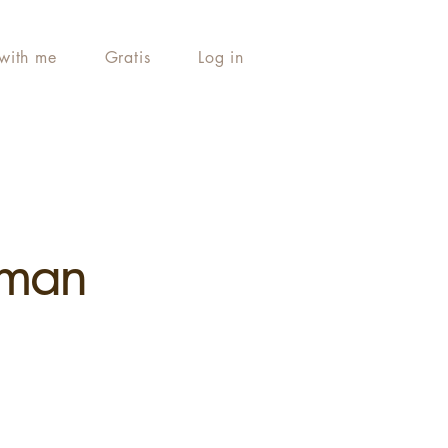
with me
Gratis
Log in
uman