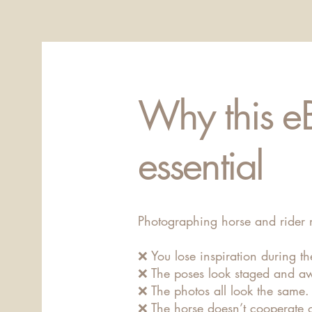
Why this e
essential
Photographing horse and rider 
❌ You lose inspiration during th
❌ The poses look staged and a
❌ The photos all look the same.
❌ The horse doesn’t cooperate o