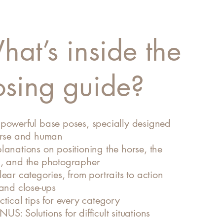
at’s inside the
osing guide?
powerful base poses, specially designed
orse and human
lanations on positioning the horse, the
, and the photographer
ear categories, from portraits to action
 and close-ups
tical tips for every category
S: Solutions for difficult situations