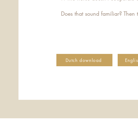
Does that sound familiar? Then t
Dutch download
Engli