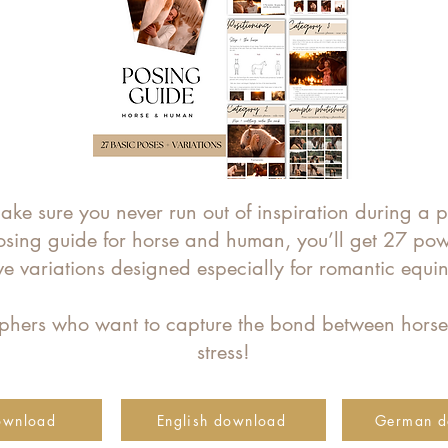
ke sure you never run out of inspiration during a 
osing guide for horse and human, you’ll get 27 po
ive variations designed especially for romantic equ
raphers who want to capture the bond between hors
stress!
ownload
English download
German d