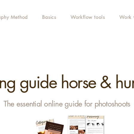
aphy Method
Basics
Workflow tools
Work 
ing guide horse & h
The essential online guide for photoshoots