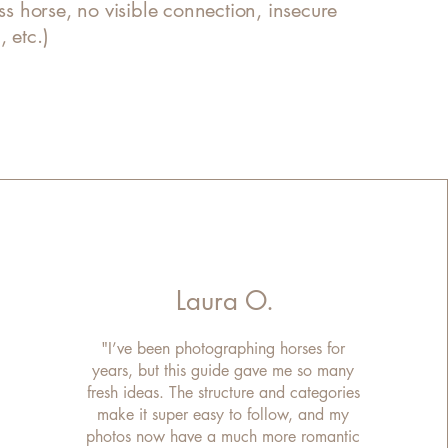
ess horse, no visible connection, insecure
 etc.)
Laura O.
"I’ve been photographing horses for
years, but this guide gave me so many
fresh ideas. The structure and categories
make it super easy to follow, and my
photos now have a much more romantic