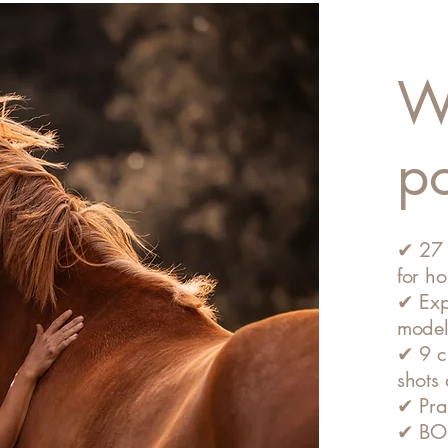
Wh
p
✔ 27 
for h
✔ Exp
model
✔ 9 cl
shots
✔ Prac
✔ BONU