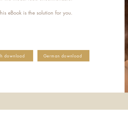
his eBook is the solution for you.
sh download
German download