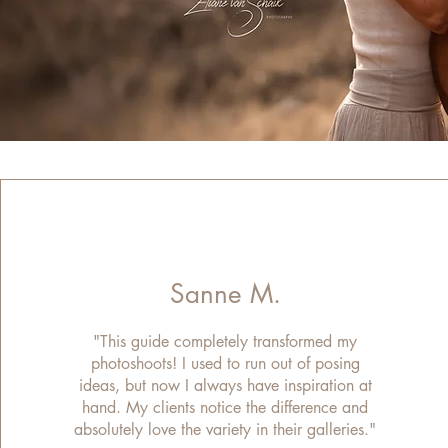
Sanne M.
"This guide completely transformed my
photoshoots! I used to run out of posing
ideas, but now I always have inspiration at
hand. My clients notice the difference and
absolutely love the variety in their galleries."