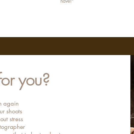
have!"
 for you?
on again
ur shoots
out stress
tographer