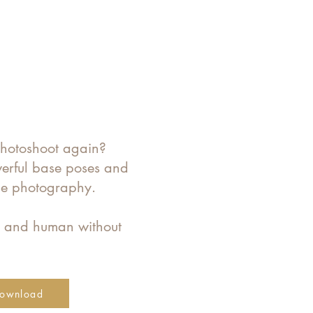
photoshoot again?
werful base poses and
ine photography.
e and human without
ownload