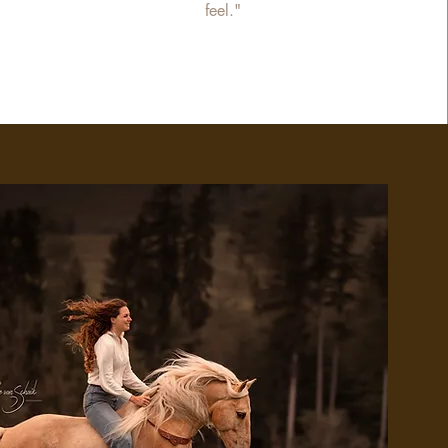
feel."