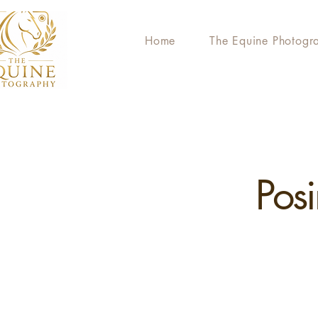
Home
The Equine Photogr
Pos