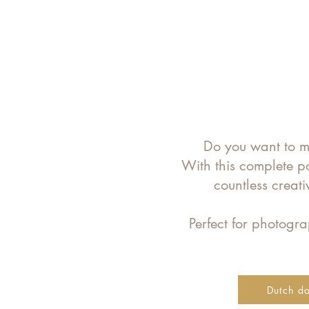
Do you want to ma
With this complete p
countless creat
Perfect for photog
Dutch d