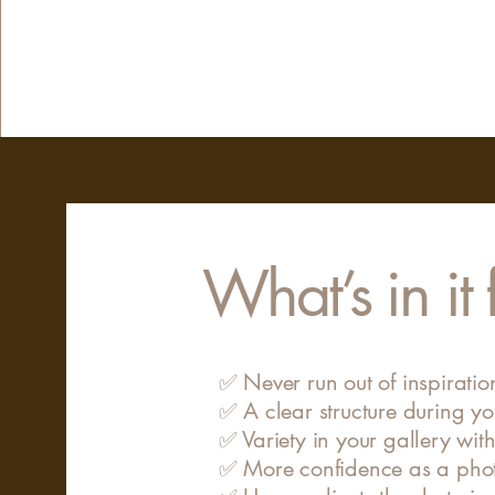
What’s in it
✅ Never run out of inspirati
✅ A clear structure during yo
✅ Variety in your gallery with
✅ More confidence as a pho