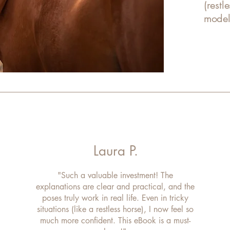
(restl
model,
Laura P.
"Such a valuable investment! The
explanations are clear and practical, and the
poses truly work in real life. Even in tricky
situations (like a restless horse), I now feel so
much more confident. This eBook is a must-